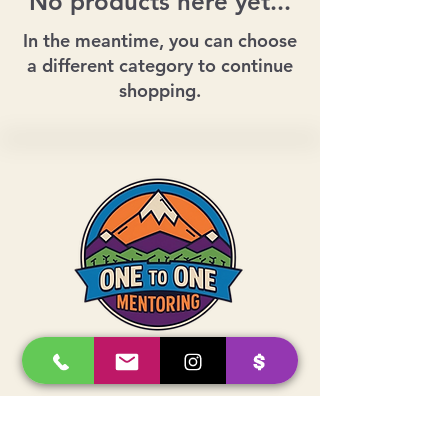
No products here yet...
In the meantime, you can choose
a different category to continue
shopping.
Whether you donate, mentor, or show
up for your community, your support
helps local youth grow with confidence
and connection.