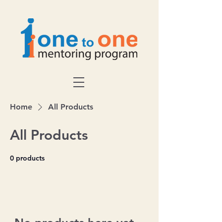
Home
All Products
All Products
0 products