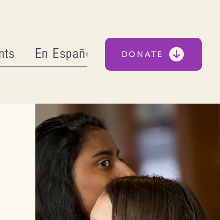
nts
En Español
DONATE