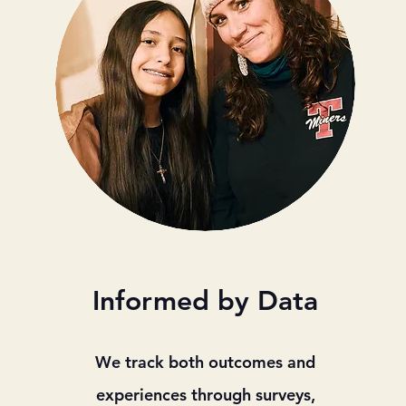
Informed by Data
We track both outcomes and
experiences through surveys,