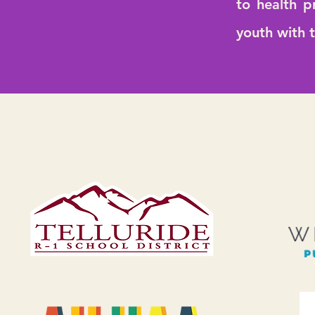
to health p
youth with 