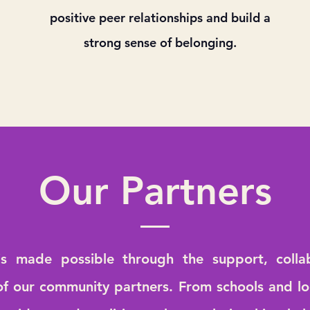
positive peer relationships and build a
strong sense of belonging.
Our Partners
s made possible through the support, colla
of our community partners. From schools and lo