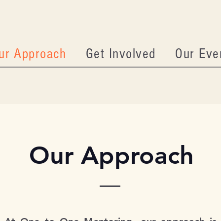
ur Approach
Get Involved
Our Eve
Our Approach