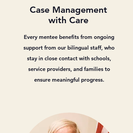
Case Management
with Care
Every mentee benefits from ongoing
support from our bilingual staff, who
stay in close contact with schools,
service providers, and families to
ensure meaningful progress.