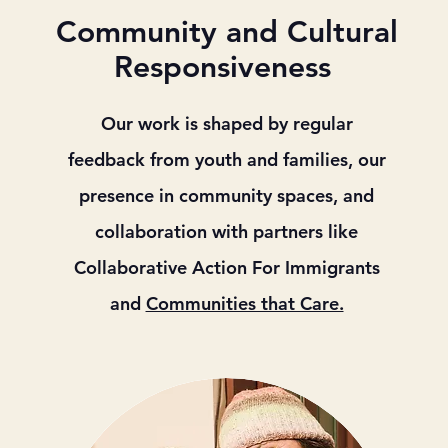
Community and Cultural
Responsiveness
Our work is shaped by regular
feedback from youth and families, our
presence in community spaces, and
collaboration with partners like
Collaborative Action For Immigrants
and
Communities that Care.