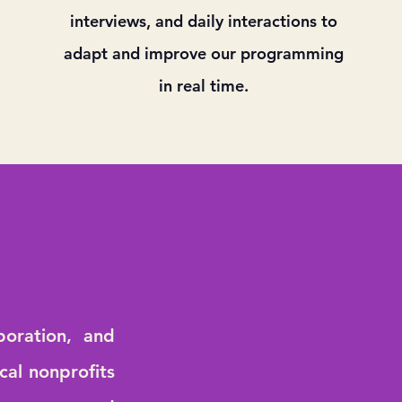
interviews, and daily interactions to
adapt and improve our programming
in real time.
boration, and
cal nonprofits