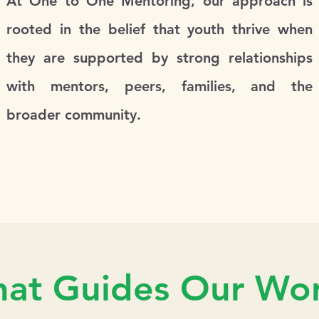
At One to One Mentoring, our approach is
rooted in the belief that youth thrive when
they are supported by strong relationships
with mentors, peers, families, and the
broader community.
at Guides Our Wor