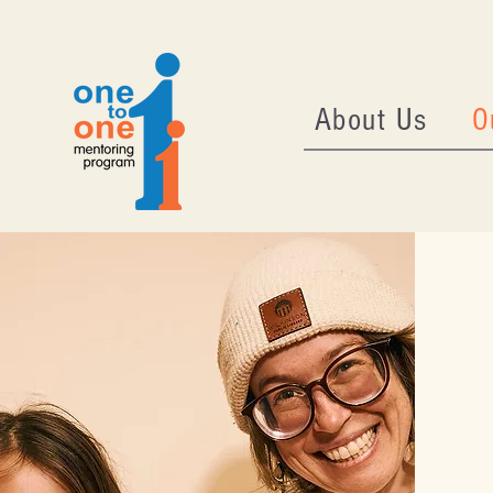
About Us
O