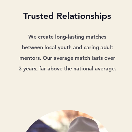
Trusted Relationships
We create long-lasting matches
between local youth and caring adult
mentors. Our average match lasts over
3 years, far above the national average.​