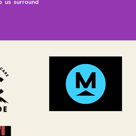
lp us surround