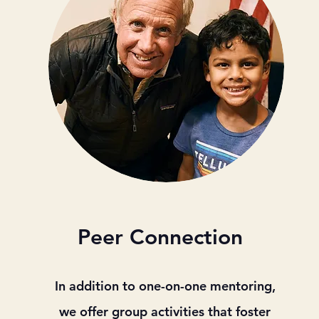
Peer Connection
In addition to one-on-one mentoring,
we offer group activities that foster