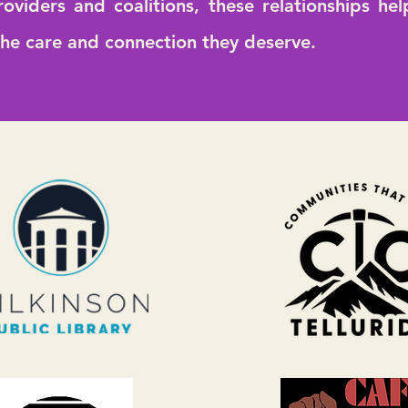
roviders and coalitions, these relationships he
the care and connection they deserve.