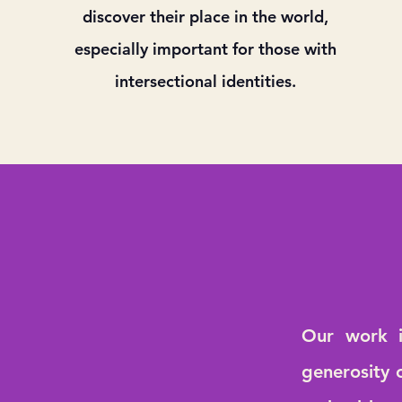
discover their place in the world,
especially important for those with
intersectional identities.
Our work i
generosity 