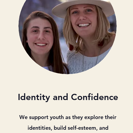
Identity and Confidence
We support youth as they explore their
identities, build self-esteem, and