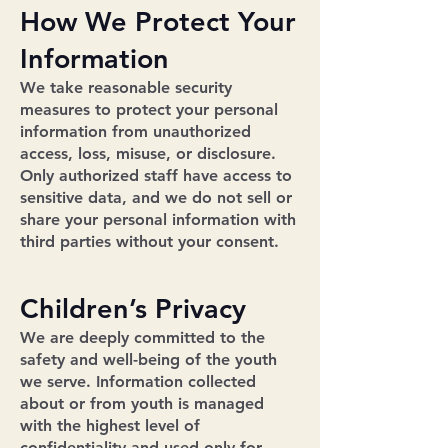
How We Protect Your
Information
We take reasonable security
measures to protect your personal
information from unauthorized
access, loss, misuse, or disclosure.
Only authorized staff have access to
sensitive data, and we do not sell or
share your personal information with
third parties without your consent.
Children’s Privacy
We are deeply committed to the
safety and well-being of the youth
we serve. Information collected
about or from youth is managed
with the highest level of
confidentiality and used only for