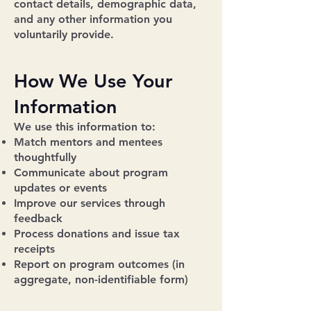
contact details, demographic data,
and any other information you
voluntarily provide.
How We Use Your
Information
We use this information to:
Match mentors and mentees
thoughtfully
Communicate about program
updates or events
Improve our services through
feedback
Process donations and issue tax
receipts
Report on program outcomes (in
aggregate, non-identifiable form)