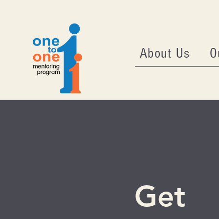
About Us
O
Get