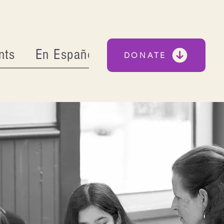
nts
En Español
DONATE