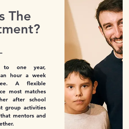
s The
tment?
 to one year,
t an hour a week
ee. A flexible
ince most matches
her after school
 group activities
 that mentors and
ether.