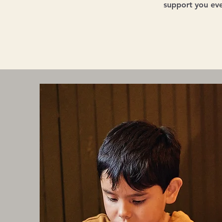
support you eve