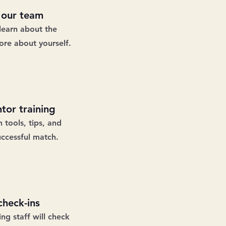
 our team
learn about the
re about yourself.
tor training
 tools, tips, and
uccessful match.
heck-ins
g staff will check