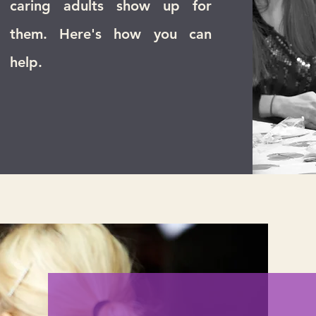
caring adults show up for
them. Here's how you can
help.