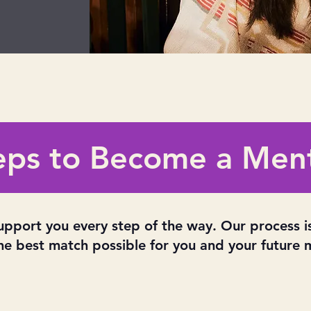
eps to Become a Men
upport you every step of the way. Our process i
he best match possible for you and your future 