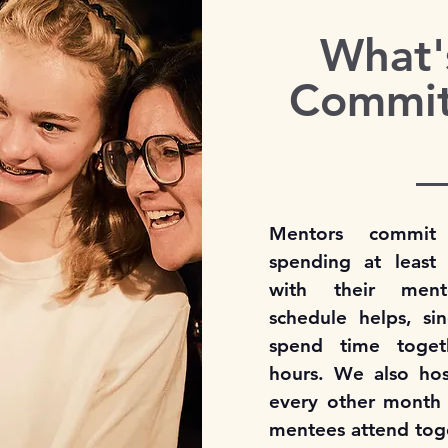
What'
Commi
Mentors commit
spending at leas
with their ment
schedule helps, s
spend time toget
hours. We also host
every other month
mentees attend tog