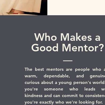
Who Makes a
What's the
Good Mentor?
commitment?
The best mentors are people who 
warm, dependable, and genuine
curious about a young person's world.
you're someone who leads wi
kindness and can commit to consisten
you're exactly who we're looking for.