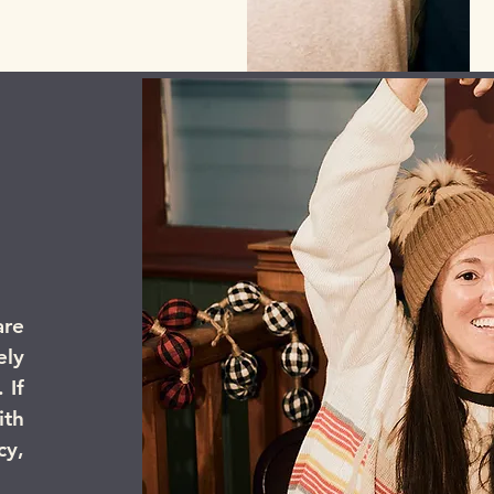
are
ly
 If
th
cy,