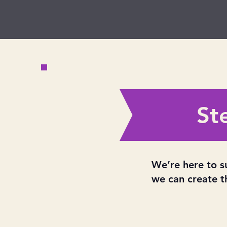
St
We’re here to s
we can create t