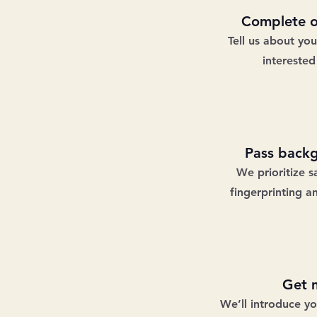
Complete o
Tell us about yo
interested
Pass back
We prioritize s
fingerprinting a
Get 
We’ll introduce y