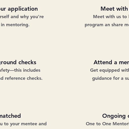
ur application
Meet with
urself and why you're
Meet with us to 
 in mentoring.
program an share mo
ground checks
Attend a men
afety—this includes
Get equipped with
nd reference checks.
guidance for a s
matched
Ongoing c
ou to your mentee and
One to One Mentorin