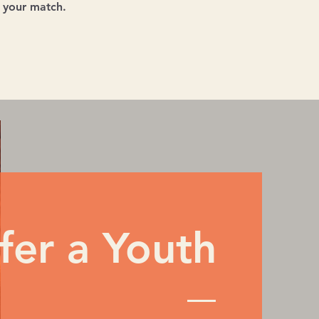
n your match.
fer a Youth