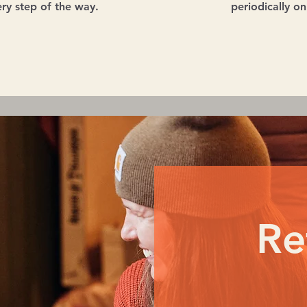
ry step of the way.
periodically o
Re