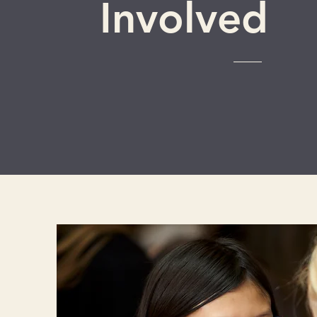
Involved