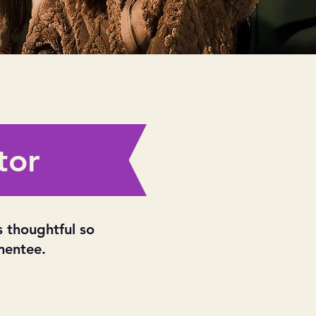
tor
s thoughtful so
mentee.