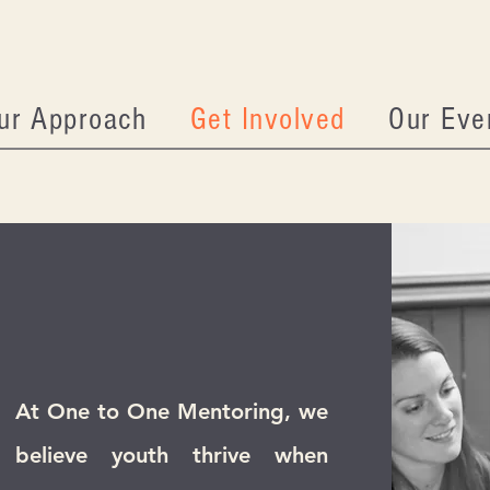
ur Approach
Get Involved
Our Eve
At One to One Mentoring, we
believe youth thrive when