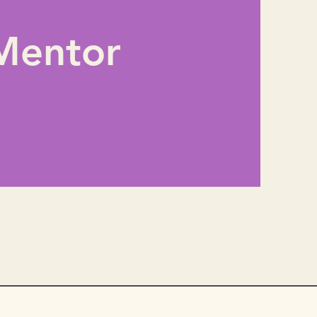
Mentor