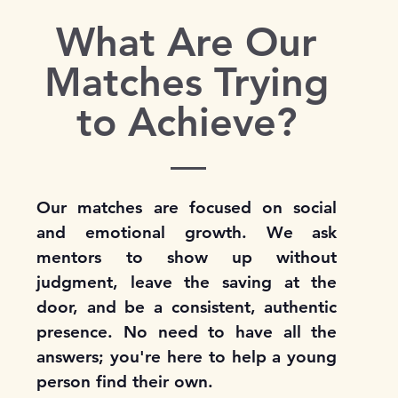
What Are Our
Matches Trying
to Achieve?
Our matches are focused on social
and emotional growth. We ask
mentors to show up without
judgment, leave the saving at the
door, and be a consistent, authentic
presence. No need to have all the
answers; you're here to help a young
person find their own.