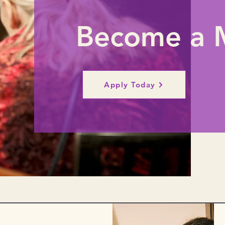
Become a 
Apply Today