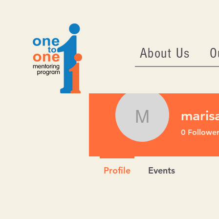
About Us
O
maris
marisa73
0
Follower
Profile
Events