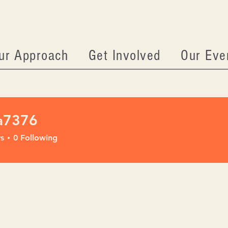
ur Approach
Get Involved
Our Eve
a7376
76
s
0
Following