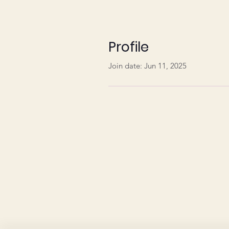
Profile
Join date: Jun 11, 2025