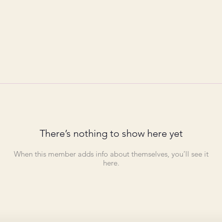
There’s nothing to show here yet
When this member adds info about themselves, you’ll see it
here.