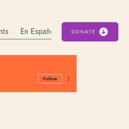
nts
En Español
DONATE
More actions
Follow