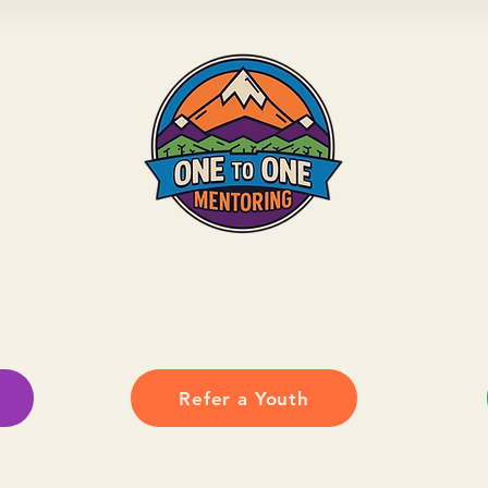
ate, mentor, or show up for your community, yo
local youth grow with confidence and connection
Refer a Youth