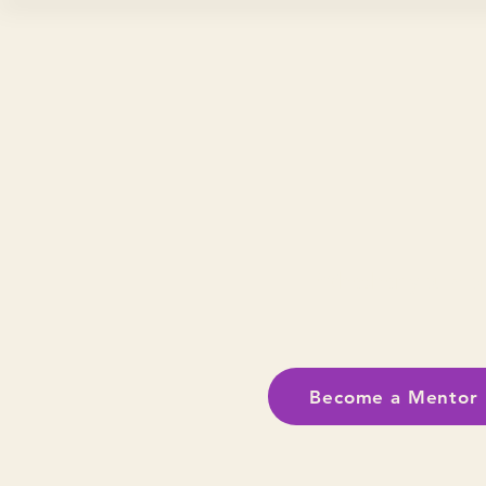
Whether you don
Become a Mentor